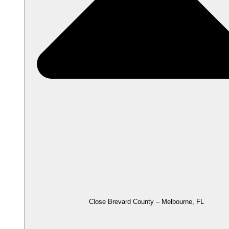
Close Brevard County – Melbourne, FL