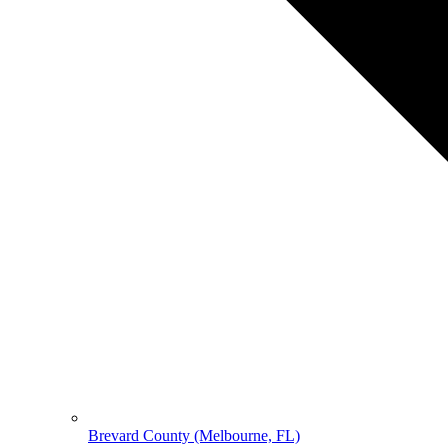
Brevard County (Melbourne, FL)