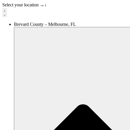
Select your location
→
↓
Brevard County – Melbourne, FL