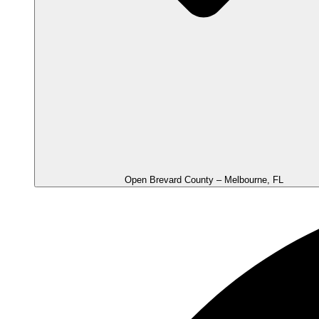
Open Brevard County – Melbourne, FL